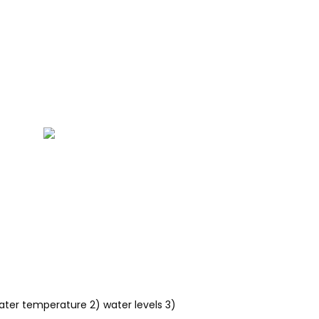
water temperature 2) water levels 3)