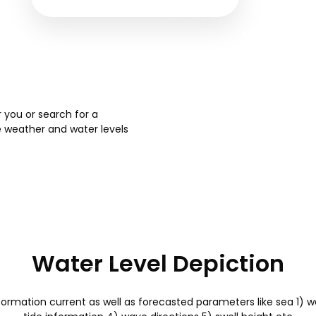
 you or search for a
e weather and water levels
Water Level Depiction
formation current as well as forecasted parameters like sea 1) 