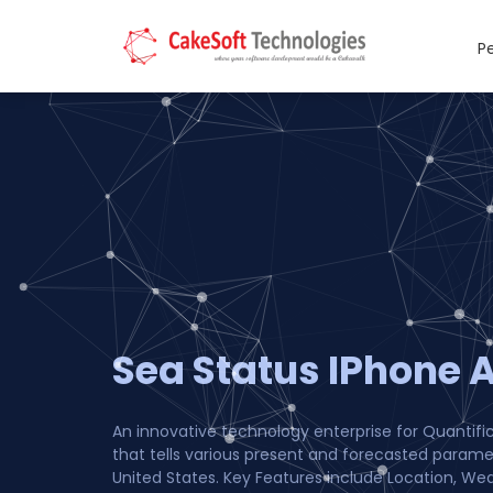
P
Sea Status IPhone 
An innovative technology enterprise for Quantifi
that tells various present and forecasted param
United States. Key Features include Location, Wea