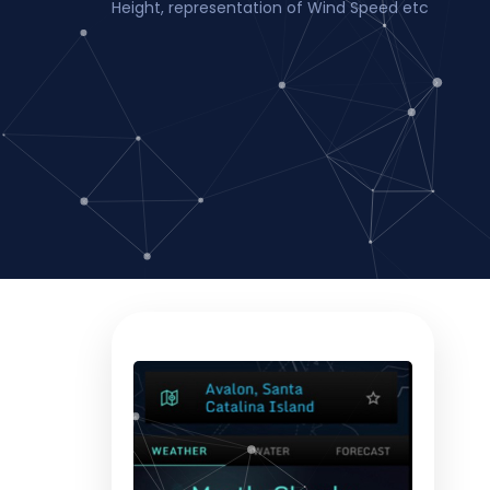
Height, representation of Wind Speed etc