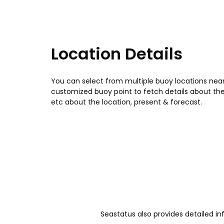
Location Details
You can select from multiple buoy locations near
customized buoy point to fetch details about th
etc about the location, present & forecast.
Seastatus also provides detailed in