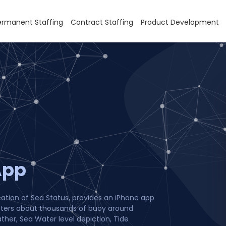
ermanent Staffing
Contract Staffing
Product Development
App
cation of Sea Status, provides an iPhone app
eters about thousands of buoy around
ther, Sea Water level depiction, Tide