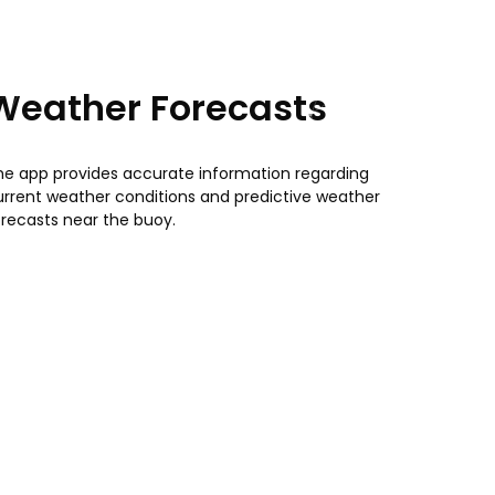
Weather Forecasts
he app provides accurate information regarding
urrent weather conditions and predictive weather
orecasts near the buoy.