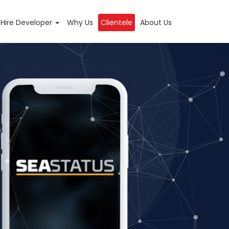
Hire Developer
Why Us
Clientele
About Us