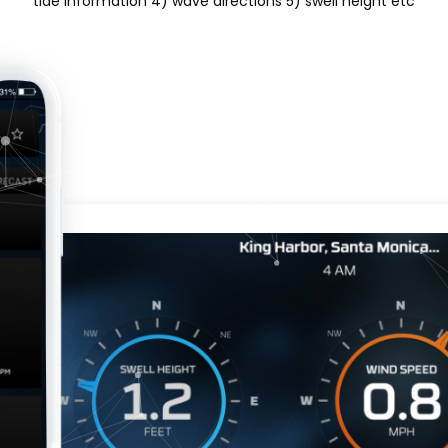
tide information 4) wave directions 5) swell height etc