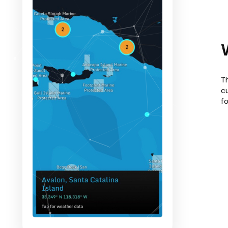
T
c
f